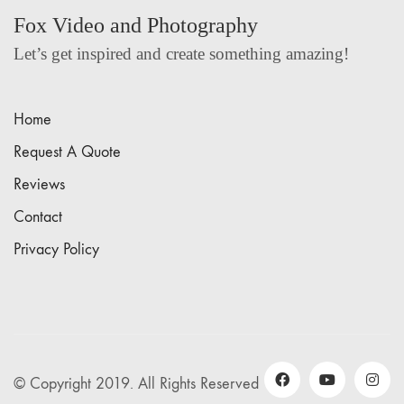
Fox Video and Photography
Let’s get inspired and create something amazing!
Home
Request A Quote
Reviews
Contact
Privacy Policy
© Copyright 2019. All Rights Reserved