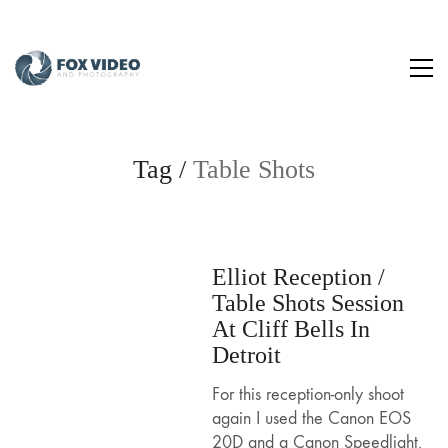
Tag /
Table Shots
Elliot Reception /
Table Shots Session
At Cliff Bells In
Detroit
For this reception-only shoot
again I used the Canon EOS
20D and a Canon Speedlight.