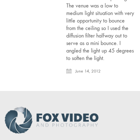
The venue was a low to
medium light situation with very
little opportunity to bounce
from the ceiling so I used the
diffusion filter halfway out to
serve as a mini bounce. I
angled the light up 45 degrees
to soften the light.
June 14, 2012