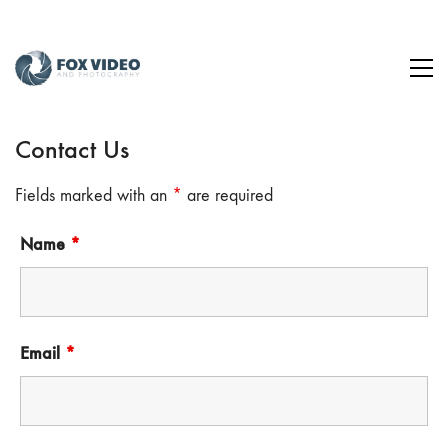
Contact Us
Fields marked with an
*
are required
Name
*
Email
*