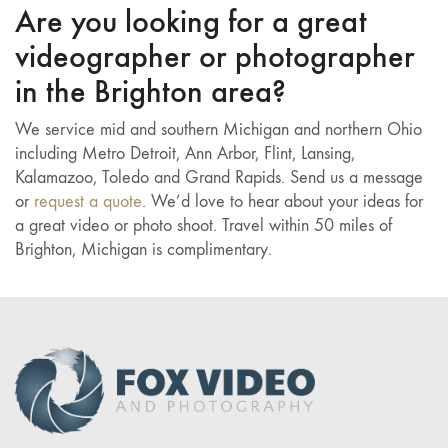
Are you looking for a great
videographer or photographer
in the Brighton area?
We service mid and southern Michigan and northern Ohio
including Metro Detroit, Ann Arbor, Flint, Lansing,
Kalamazoo, Toledo and Grand Rapids. Send us a message
or
request a quote
. We’d love to hear about your ideas for
a great video or photo shoot. Travel within 50 miles of
Brighton, Michigan is complimentary.