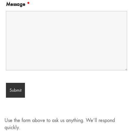
Message
*
Use the form above to ask us anything. We’ll respond
quickly.