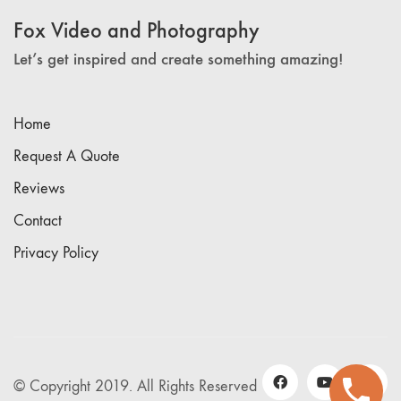
Fox Video and Photography
Let’s get inspired and create something amazing!
Home
Request A Quote
Reviews
Contact
Privacy Policy
© Copyright 2019. All Rights Reserved