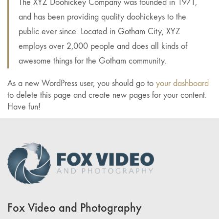
The XYZ Doohickey Company was founded in 1971,
and has been providing quality doohickeys to the
public ever since. Located in Gotham City, XYZ
employs over 2,000 people and does all kinds of
awesome things for the Gotham community.
As a new WordPress user, you should go to
your dashboard
to delete this page and create new pages for your content.
Have fun!
Fox Video and Photography