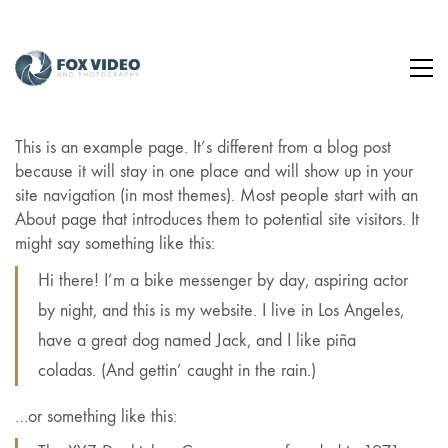
This is an example page. It’s different from a blog post
because it will stay in one place and will show up in your
site navigation (in most themes). Most people start with an
About page that introduces them to potential site visitors. It
might say something like this:
Hi there! I’m a bike messenger by day, aspiring actor
by night, and this is my website. I live in Los Angeles,
have a great dog named Jack, and I like piña
coladas. (And gettin’ caught in the rain.)
…or something like this: