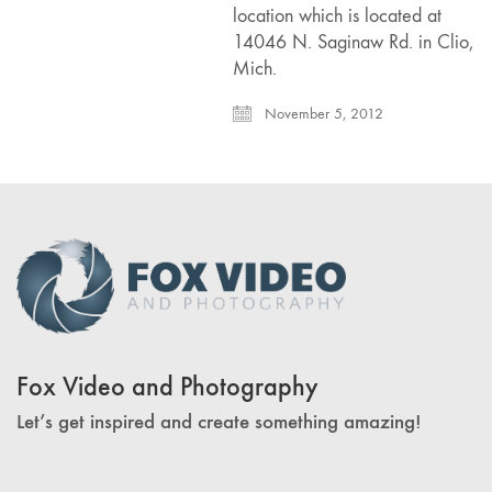
location which is located at
14046 N. Saginaw Rd. in Clio,
Mich.
November 5, 2012
Fox Video and Photography
Let’s get inspired and create something amazing!