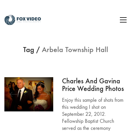
Tag /
Arbela Township Hall
Charles And Gavina
Price Wedding Photos
Enjoy this sample of shots from
this wedding I shot on
September 22, 2012.
Fellowship Baptist Church
served as the ceremony