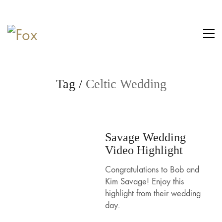
Tag /
Celtic Wedding
Savage Wedding
Video Highlight
Congratulations to Bob and
Kim Savage! Enjoy this
highlight from their wedding
day.