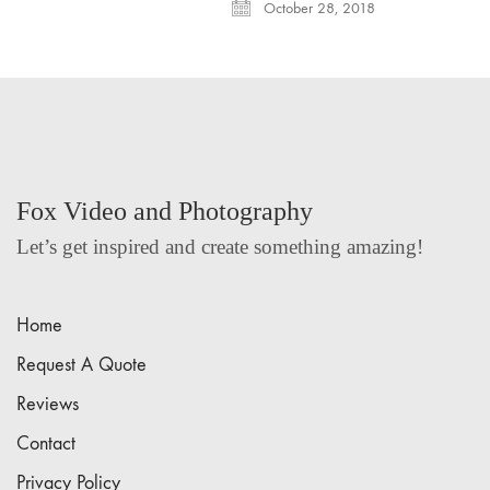
October 28, 2018
Fox Video and Photography
Let’s get inspired and create something amazing!
Home
Request A Quote
Reviews
Contact
Privacy Policy