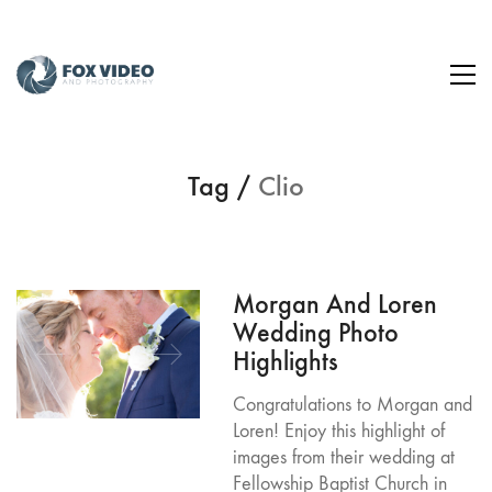
Tag /
Clio
Morgan And Loren
Wedding Photo
Highlights
Congratulations to Morgan and
Loren! Enjoy this highlight of
images from their wedding at
Fellowship Baptist Church in