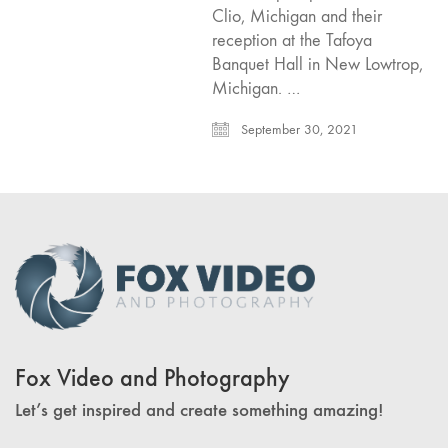
Clio, Michigan and their
reception at the Tafoya
Banquet Hall in New Lowtrop,
Michigan. …
September 30, 2021
Fox Video and Photography
Let’s get inspired and create something amazing!