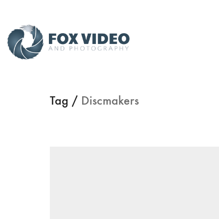
Tag /
Discmakers