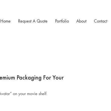
Home
Request A Quote
Portfolio
About
Contact
Premium Packaging For Your
“Avatar” on your movie shelf.