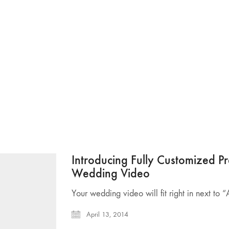
Introducing Fully Customized 
Wedding Video
Your wedding video will fit right in next to 
April 13, 2014