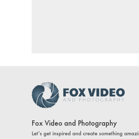
Fox Video and Photography
Let’s get inspired and create something amazi