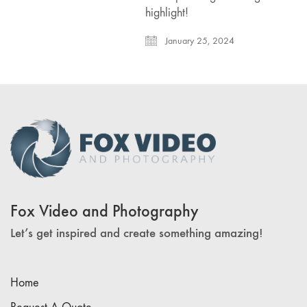
highlight!
January 25, 2024
Fox Video and Photography
Let’s get inspired and create something amazing!
Home