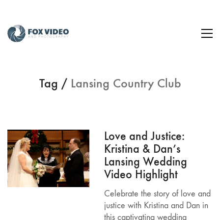
Tag /
Lansing Country Club
Love and Justice:
Kristina & Dan’s
Lansing Wedding
Video Highlight
Celebrate the story of love and
justice with Kristina and Dan in
this captivating wedding