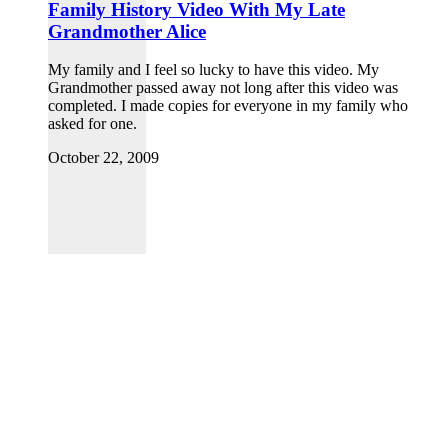
Family History Video With My Late
Grandmother Alice
My family and I feel so lucky to have this video. My
Grandmother passed away not long after this video was
completed. I made copies for everyone in my family who
asked for one.
October 22, 2009