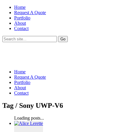
Home
Request A Quote
Portfolio
About
Contact
Home
Request A Quote
Portfolio
About
Contact
Tag /
Sony UWP-V6
Loading posts...