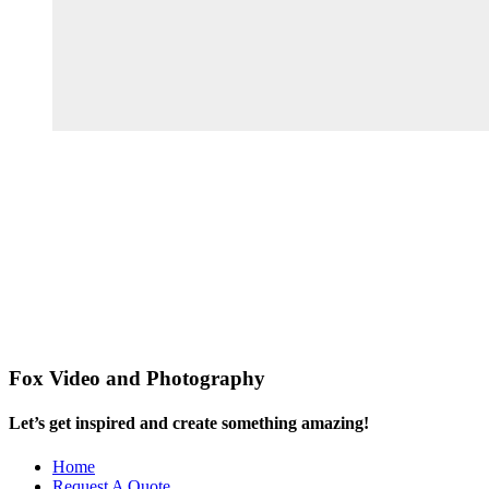
Fox Video and Photography
Let’s get inspired and create something amazing!
Home
Request A Quote