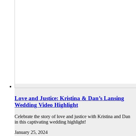
Love and Justice: Kristina & Dan’s Lansing
Wedding Video Highlight
Celebrate the story of love and justice with Kristina and Dan
in this captivating wedding highlight!
January 25, 2024