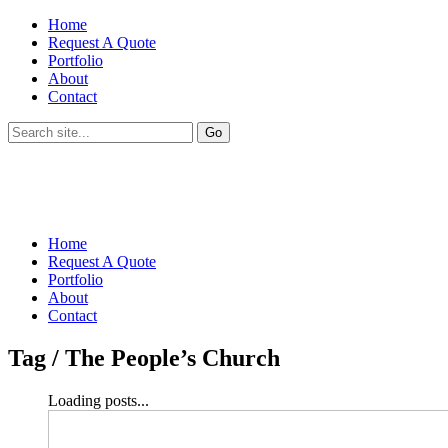
Home
Request A Quote
Portfolio
About
Contact
Home
Request A Quote
Portfolio
About
Contact
Tag /
The People’s Church
Loading posts...