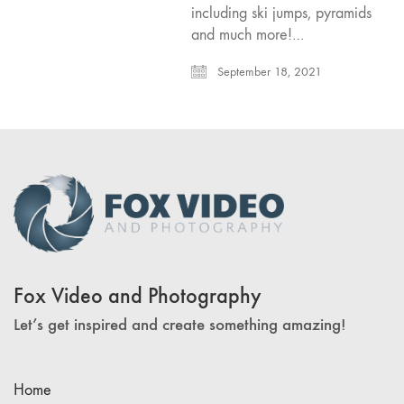
including ski jumps, pyramids
and much more!…
September 18, 2021
Fox Video and Photography
Let’s get inspired and create something amazing!
Home