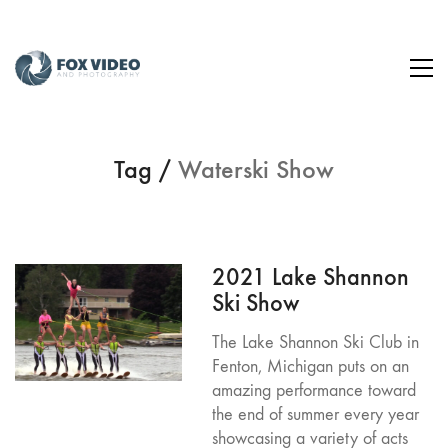
Tag /
Waterski Show
2021 Lake Shannon
Ski Show
The Lake Shannon Ski Club in
Fenton, Michigan puts on an
amazing performance toward
the end of summer every year
showcasing a variety of acts