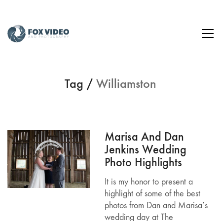
Tag /
Williamston
Marisa And Dan
Jenkins Wedding
Photo Highlights
It is my honor to present a
highlight of some of the best
photos from Dan and Marisa’s
wedding day at The