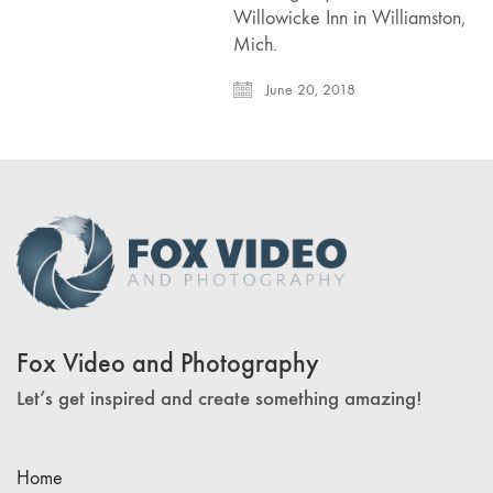
Willowicke Inn in Williamston,
Mich.
June 20, 2018
Fox Video and Photography
Let’s get inspired and create something amazing!
Home