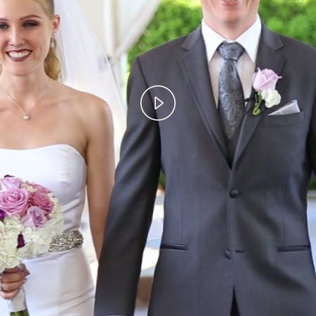
Play
Video