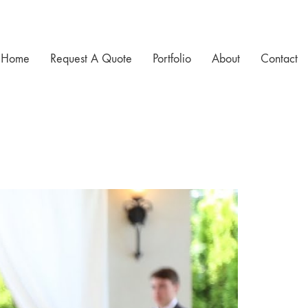
Home
Request A Quote
Portfolio
About
Contact