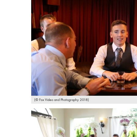
(© Fox Video and Photography 2018)