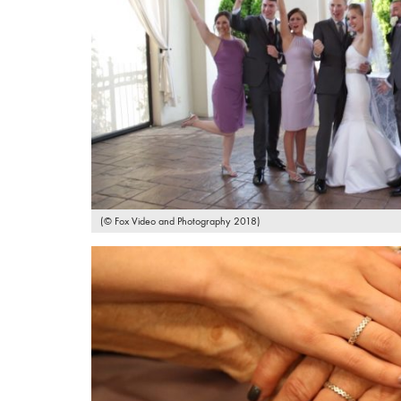
(© Fox Video and Photography 2018)