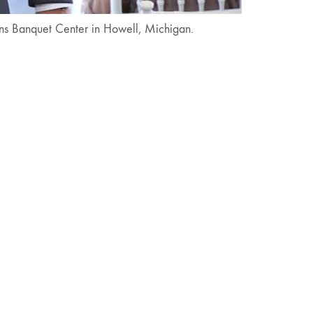
ens Banquet Center in Howell, Michigan.