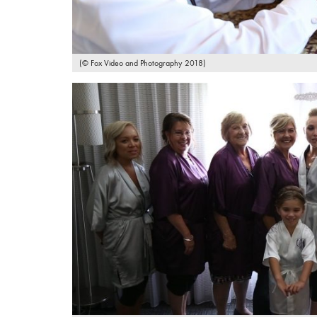
(© Fox Video and Photography 2018)