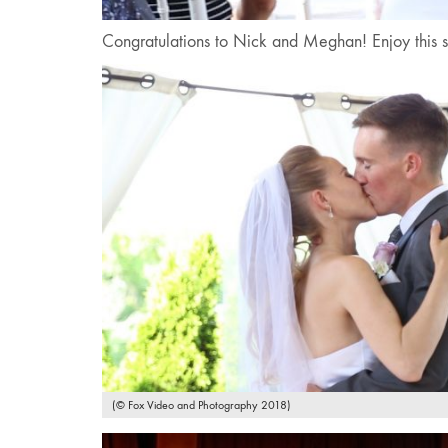
Congratulations to Nick and Meghan! Enjoy this s
(© Fox Video and Photography 2018)