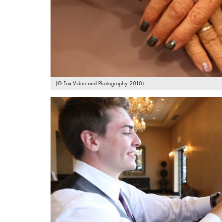
(© Fox Video and Photography 2018)