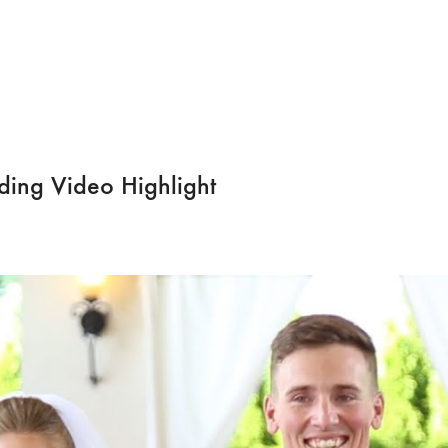
ing Video Highlight