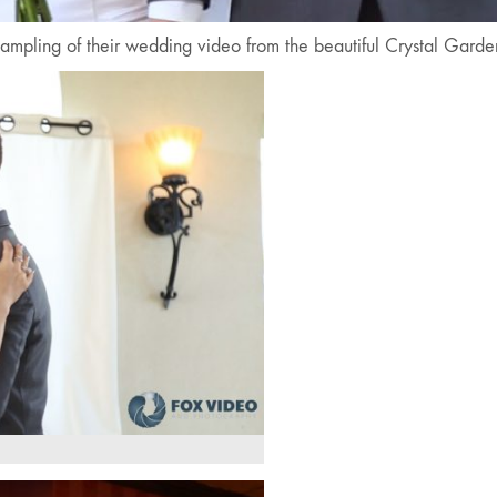
ampling of their wedding video from the beautiful Crystal Gard