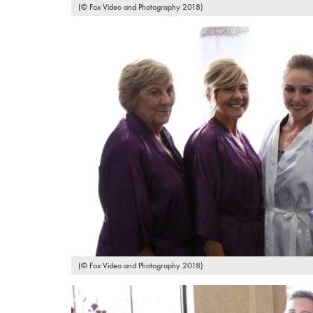
(© Fox Video and Photography 2018)
(© Fox Video and Photography 2018)