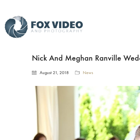
Nick And Meghan Ranville Wedd
August 21, 2018
News