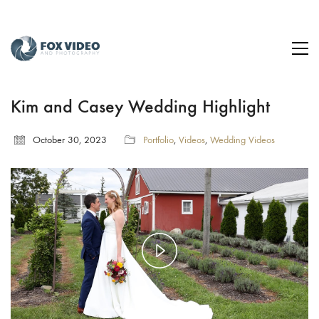
Kim and Casey Wedding Highlight
October 30, 2023
Portfolio
,
Videos
,
Wedding Videos
Play
Video