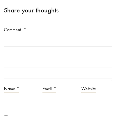
Share your thoughts
Comment
*
Name
*
Email
*
Website