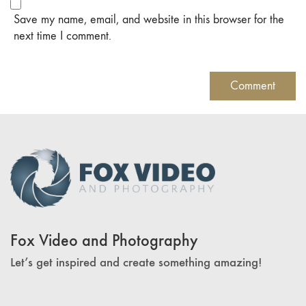
Save my name, email, and website in this browser for the
next time I comment.
Fox Video and Photography
Let’s get inspired and create something amazing!