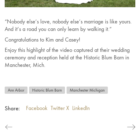
“Nobody else’s love, nobody else’s marriage is like yours.
And it’s a road you can only learn by walking it.”
Congratulations to Kim and Casey!
Enjoy this highlight of the video captured at their wedding
ceremony and reception held at the Historic Blum Barn in
Manchester, Mich.
Ann Arbor
Historic Blum Barn
Manchester Michigan
Share:
Facebook
Twitter X
LinkedIn