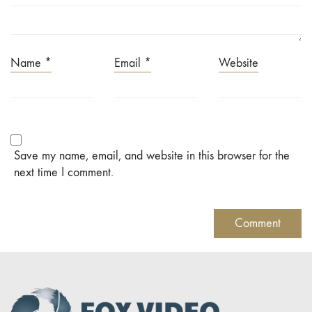
Name
*
Email
*
Website
Save my name, email, and website in this browser for the
next time I comment.