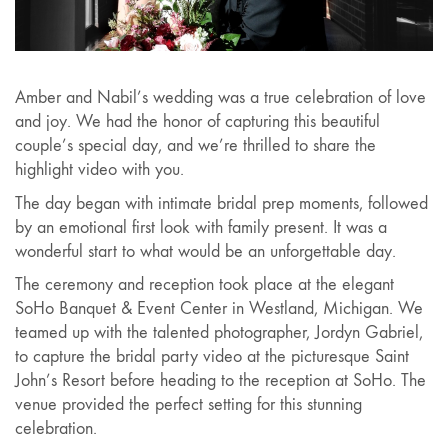
Video
Amber and Nabil’s wedding was a true celebration of love
and joy. We had the honor of capturing this beautiful
couple’s special day, and we’re thrilled to share the
highlight video with you.
The day began with intimate bridal prep moments, followed
by an emotional first look with family present. It was a
wonderful start to what would be an unforgettable day.
The ceremony and reception took place at the elegant
SoHo Banquet & Event Center in Westland, Michigan. We
teamed up with the talented photographer, Jordyn Gabriel,
to capture the bridal party video at the picturesque Saint
John’s Resort before heading to the reception at SoHo. The
venue provided the perfect setting for this stunning
celebration.