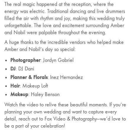
The real magic happened at the reception, where the
energy was electric. Traditional dancing and live drummers
filled the air with rhythm and joy, making this wedding truly
unforgettable. The love and excitement surrounding Amber
and Nabil were palpable throughout the evening.
A huge thanks to the incredible vendors who helped make
Amber and Nabil’s day so special:
Photographer
: Jordyn Gabriel
DJ
: DJ Dani
Planner & Florals
: Inez Hernandez
Hair
: Makeup Loft
Makeup
: Haley Benson
Watch the video to relive these beautiful moments. If you’re
planning your own wedding and want to capture every
detail, reach out to Fox Video & Photography—we’d love to
be a part of your celebration!