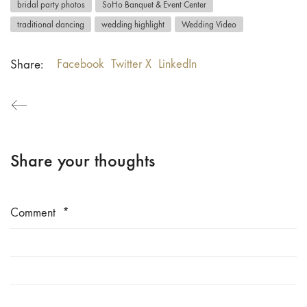
bridal party photos
SoHo Banquet & Event Center
traditional dancing
wedding highlight
Wedding Video
Share:
Facebook
Twitter X
LinkedIn
Share your thoughts
Comment
*