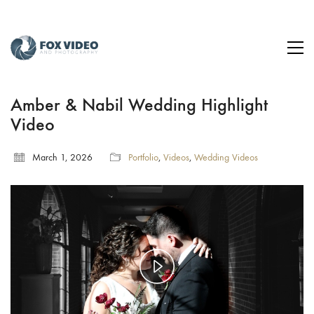
Amber & Nabil Wedding Highlight
Video
March 1, 2026
Portfolio
,
Videos
,
Wedding Videos
Play