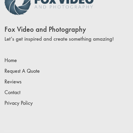
Fox Video and Photography
Let’s get inspired and create something amazing!
Home
Request A Quote
Reviews
Contact
Privacy Policy