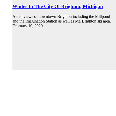
Winter In The City Of Brighton, Michigan
Aerial views of downtown Brighton including the Millpond
and the Imagination Station as well as Mt. Brighton ski area.
February 10, 2020