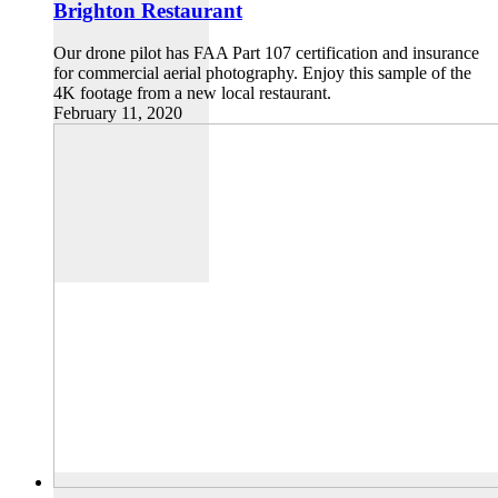
Brighton Restaurant
Our drone pilot has FAA Part 107 certification and insurance
for commercial aerial photography. Enjoy this sample of the
4K footage from a new local restaurant.
February 11, 2020