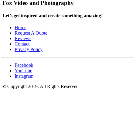
Fox Video and Photography
Let’s get inspired and create something amazing!
Home
Request A Quote
Reviews
Contact
Privacy Policy
Facebook
YouTube
Instagram
© Copyright 2019. All Rights Reserved