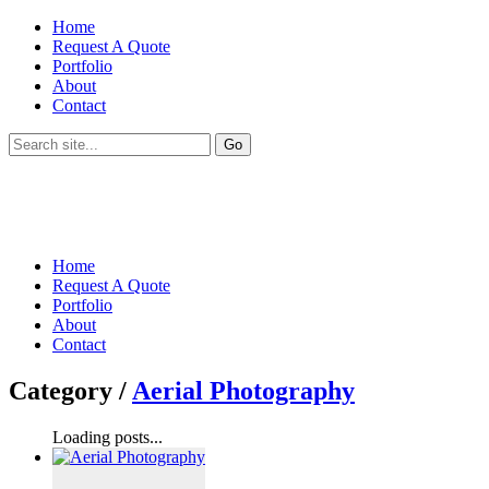
Home
Request A Quote
Portfolio
About
Contact
Home
Request A Quote
Portfolio
About
Contact
Category /
Aerial Photography
Loading posts...